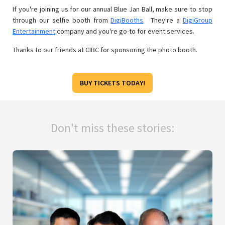
If you're joining us for our annual Blue Jan Ball, make sure to stop
through our selfie booth from
DigiBooths
. They're a
DigiGroup
Entertainment
company and you're go-to for event services.
Thanks to our friends at CIBC for sponsoring the photo booth.
BUY TICKETS TODAY!
Don't miss these stories: