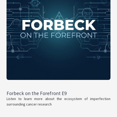
Forbeck on the Forefront E9
Listen to learn more about the ecosystem of imperfection
surrounding cancer research