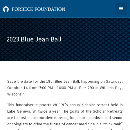
2023 Blue Jean Ball
Save the date for the 18th Blue Jean Ball, happening on Saturday,
October 14 from 7:00 PM - 10:00 PM at Pier 290 in Williams Bay,
Wisconsin.
This fundraiser supports WGFRF’s annual Scholar retreat held in
Lake Geneva, WI twice a year. The goals of the Scholar Retreats
are to host a collaborative meeting for junior scientists and senior
oncologists to drive the future of cancer medicine in a “think tank”