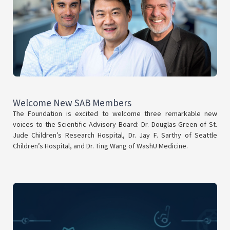
Welcome New SAB Members
The Foundation is excited to welcome three remarkable new
voices to the Scientific Advisory Board: Dr. Douglas Green of St.
Jude Children’s Research Hospital, Dr. Jay F. Sarthy of Seattle
Children’s Hospital, and Dr. Ting Wang of WashU Medicine.