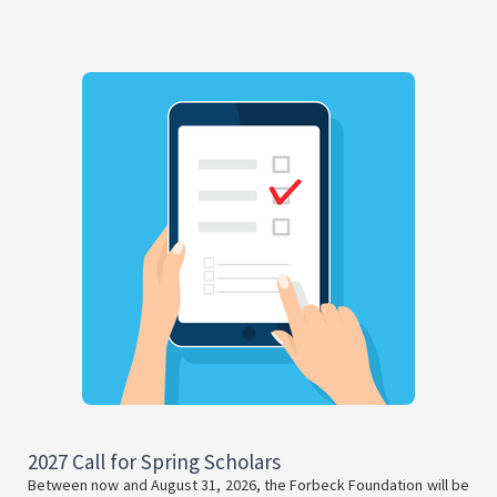
2027 Call for Spring Scholars
Between now and August 31, 2026, the Forbeck Foundation will be