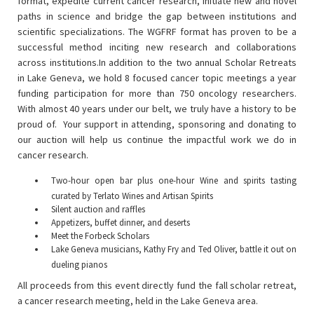
format, expedite current cancer research, initiate new and novel
paths in science and bridge the gap between institutions and
scientific specializations. The WGFRF format has proven to be a
successful method inciting new research and collaborations
across institutions.In addition to the two annual Scholar Retreats
in Lake Geneva, we hold 8 focused cancer topic meetings a year
funding participation for more than 750 oncology researchers.
With almost 40 years under our belt, we truly have a history to be
proud of. Your support in attending, sponsoring and donating to
our auction will help us continue the impactful work we do in
cancer research.
Two-hour open bar plus one-hour Wine and spirits tasting
curated by Terlato Wines and Artisan Spirits
Silent auction and raffles
Appetizers, buffet dinner, and deserts
Meet the Forbeck Scholars
Lake Geneva musicians, Kathy Fry and Ted Oliver, battle it out on
dueling pianos
All proceeds from this event directly fund the fall scholar retreat,
a cancer research meeting, held in the Lake Geneva area.