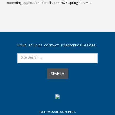
accepting applications for all open 2025 spring Forums.
HOME
POLICIES
CONTACT
FORBECKFORUMS.ORG
FOLLOW US ON SOCIAL MEDIA