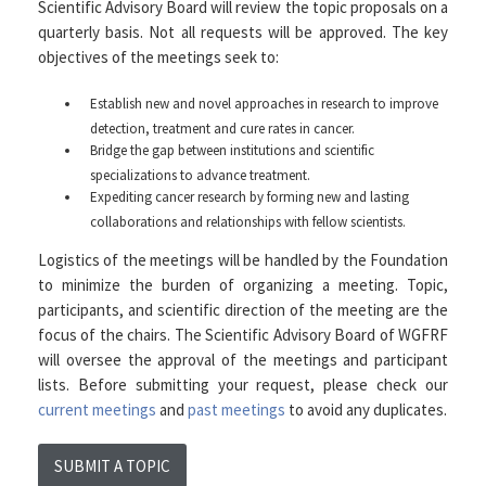
Scientific Advisory Board will review the topic proposals on a
quarterly basis. Not all requests will be approved. The key
objectives of the meetings seek to:
Establish new and novel approaches in research to improve
detection, treatment and cure rates in cancer.
Bridge the gap between institutions and scientific
specializations to advance treatment.
Expediting cancer research by forming new and lasting
collaborations and relationships with fellow scientists.
Logistics of the meetings will be handled by the Foundation
to minimize the burden of organizing a meeting. Topic,
participants, and scientific direction of the meeting are the
focus of the chairs. The Scientific Advisory Board of WGFRF
will oversee the approval of the meetings and participant
lists. Before submitting your request, please check our
current meetings
and
past meetings
to avoid any duplicates.
SUBMIT A TOPIC