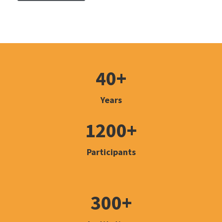
40+
Years
1200+
Participants
300+