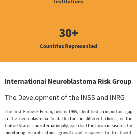
Institutions
30+
Countries Represented
International Neuroblastoma Risk Group
The Development of the INSS and INRG
The first Forbeck Forum, held in 1985, identified an important gap
in the neuroblastoma field. Doctors in different clinics, in the
United States and internationally, each had their own measures for
monitoring neuroblastoma growth and response to treatment.