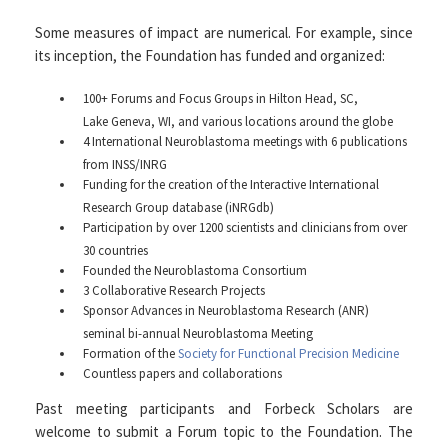
Some measures of impact are numerical. For example, since
its inception, the Foundation has funded and organized:
100+ Forums and Focus Groups in Hilton Head, SC,
Lake Geneva, WI, and various locations around the globe
4 International Neuroblastoma meetings with 6 publications
from INSS/INRG
Funding for the creation of the Interactive International
Research Group database (iNRGdb)
Participation by over 1200 scientists and clinicians from over
30 countries
Founded the Neuroblastoma Consortium
3 Collaborative Research Projects
Sponsor Advances in Neuroblastoma Research (ANR)
seminal bi-annual Neuroblastoma Meeting
Formation of the
Society for Functional Precision Medicine
Countless papers and collaborations
Past meeting participants and Forbeck Scholars are
welcome to submit a Forum topic to the Foundation. The