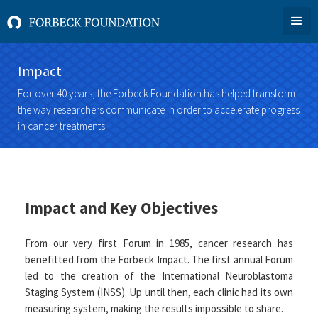
Impact
For over 40 years, the Forbeck Foundation has helped transform
the way researchers communicate in order to accelerate progress
in cancer treatments
Impact and Key Objectives
From our very first Forum in 1985, cancer research has
benefitted from the Forbeck Impact. The first annual Forum
led to the creation of the International Neuroblastoma
Staging System (INSS). Up until then, each clinic had its own
measuring system, making the results impossible to share.