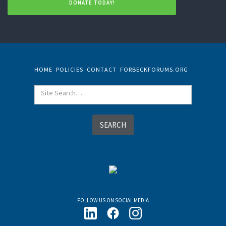
DONATE TODAY!
HOME
POLICIES
CONTACT
FORBECKFORUMS.ORG
FOLLOW US ON SOCIAL MEDIA