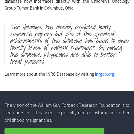
database now interfaces directly with the Children’s Oncology
Group Tumor Bank in Columbus, Ohio.
The database has already produced many
research papers but one of the greatest
achievements of the database has been to lower
toxicity levels of patient treatment. By mining
the database, physicians are able to better
treat patients.
Learn more about the INRG Database by visiting
inrgdb.org.
The vision of the William Guy Forbeck Research Foundation is to
see cures for all cancers, especially neuroblastoma and other
childhood malignancies.