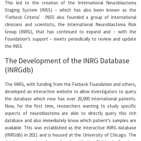
This led to the creation of the International Neuroblastoma
Staging System (INSS) – which has also been known as the
‘Forbeck Criteria’. INSS also founded a group of international
clinicians and scientists, the International Neuroblastoma Risk
Group (INRG), that has continued to expand and – with the
Foundation’s support – meets periodically to review and update
the INSS.
The Development of the INRG Database
(INRGdb)
The INRG, with funding from the Forbeck Foundation and others,
developed an interactive website to allow investigators to query
the database which now has over 20,000 international patients.
Now, for the first time, researchers wanting to study specific
aspects of neuroblastoma are able to directly query this rich
database and also immediately know which patient’s samples are
available. This was established as the Interactive INRG database
(INRGdb) in 2011 and is housed at the University of Chicago. The