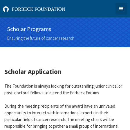
Scholar Programs
Ensuring the future of cancer research
Scholar Application
The Foundation is always looking for outstanding junior clinical or
post-doctoral fellows to attend the Forbeck Forums.
During the meeting recipients of the award have an unrivaled
opportunity to interact with international experts in their
particular field of cancer research. The meeting chairs will be
responsible for bringing together a small group of international