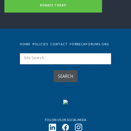
DONATE TODAY!
HOME
POLICIES
CONTACT
FORBECKFORUMS.ORG
FOLLOW US ON SOCIAL MEDIA