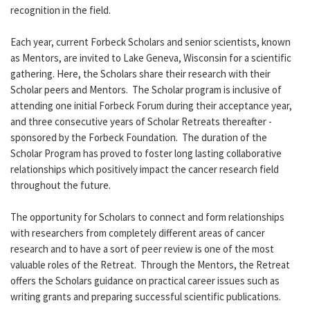
recognition in the field.
Each year, current Forbeck Scholars and senior scientists, known
as Mentors, are invited to Lake Geneva, Wisconsin for a scientific
gathering. Here, the Scholars share their research with their
Scholar peers and Mentors. The Scholar program is inclusive of
attending one initial Forbeck Forum during their acceptance year,
and three consecutive years of Scholar Retreats thereafter -
sponsored by the Forbeck Foundation. The duration of the
Scholar Program has proved to foster long lasting collaborative
relationships which positively impact the cancer research field
throughout the future.
The opportunity for Scholars to connect and form relationships
with researchers from completely different areas of cancer
research and to have a sort of peer review is one of the most
valuable roles of the Retreat. Through the Mentors, the Retreat
offers the Scholars guidance on practical career issues such as
writing grants and preparing successful scientific publications.