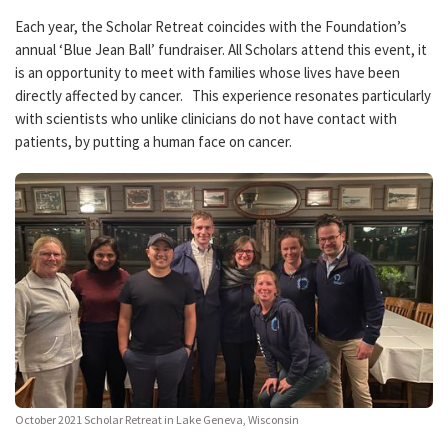
Each year, the Scholar Retreat coincides with the Foundation’s
annual ‘Blue Jean Ball’ fundraiser. All Scholars attend this event, it
is an opportunity to meet with families whose lives have been
directly affected by cancer. This experience resonates particularly
with scientists who unlike clinicians do not have contact with
patients, by putting a human face on cancer.
October 2021 Scholar Retreat in Lake Geneva, Wisconsin