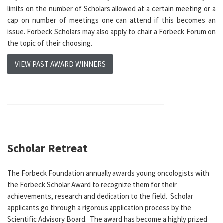
limits on the number of Scholars allowed at a certain meeting or a
cap on number of meetings one can attend if this becomes an
issue. Forbeck Scholars may also apply to chair a Forbeck Forum on
the topic of their choosing.
VIEW PAST AWARD WINNERS
Scholar Retreat
The Forbeck Foundation annually awards young oncologists with
the Forbeck Scholar Award to recognize them for their
achievements, research and dedication to the field. Scholar
applicants go through a rigorous application process by the
Scientific Advisory Board. The award has become a highly prized