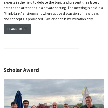
experts in the field to debate the topic and present their latest
data to the attendees in a private setting. The meeting is held in a
“think-tank” environment where active discussion of new ideas
and concepts is promoted. Participation is by invitation only.
LEARN MORE
Scholar Award