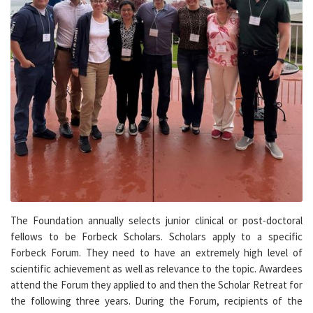
The Foundation annually selects junior clinical or post-doctoral
fellows to be Forbeck Scholars. Scholars apply to a specific
Forbeck Forum. They need to have an extremely high level of
scientific achievement as well as relevance to the topic. Awardees
attend the Forum they applied to and then the Scholar Retreat for
the following three years. During the Forum, recipients of the