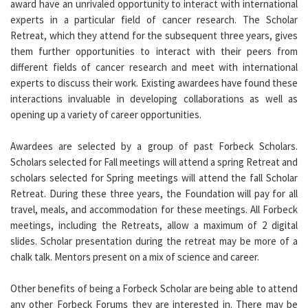
award have an unrivaled opportunity to interact with international
experts in a particular field of cancer research. The Scholar
Retreat, which they attend for the subsequent three years, gives
them further opportunities to interact with their peers from
different fields of cancer research and meet with international
experts to discuss their work. Existing awardees have found these
interactions invaluable in developing collaborations as well as
opening up a variety of career opportunities.
Awardees are selected by a group of past Forbeck Scholars.
Scholars selected for Fall meetings will attend a spring Retreat and
scholars selected for Spring meetings will attend the fall Scholar
Retreat. During these three years, the Foundation will pay for all
travel, meals, and accommodation for these meetings. All Forbeck
meetings, including the Retreats, allow a maximum of 2 digital
slides. Scholar presentation during the retreat may be more of a
chalk talk. Mentors present on a mix of science and career.
Other benefits of being a Forbeck Scholar are being able to attend
any other Forbeck Forums they are interested in. There may be