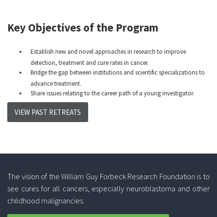
Key Objectives of the Program
Establish new and novel approaches in research to improve
detection, treatment and cure rates in cancer.
Bridge the gap between institutions and scientific specializations to
advance treatment.
Share issues relating to the career path of a young investigator.
VIEW PAST RETREATS
The vision of the William Guy Forbeck Research Foundation is to
see cures for all cancers, especially neuroblastoma and other
childhood malignancies.