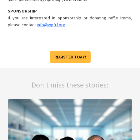
SPONSORSHIP
If you are interested in sponsorship or donating raffle items,
please contact
info@wgfrf.org
.
REGISTER TOAY!
Don't miss these stories: