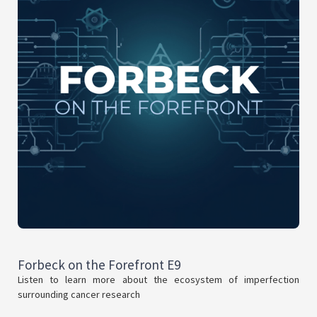
Forbeck on the Forefront E9
Listen to learn more about the ecosystem of imperfection
surrounding cancer research