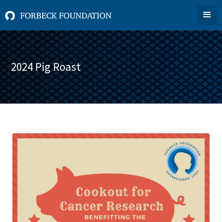
2024 Pig Roast