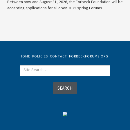
Between now and August 31, 2026, the Forbeck Foundation will be
accepting applications for all open 2025 spring Forums.
HOME
POLICIES
CONTACT
FORBECKFORUMS.ORG