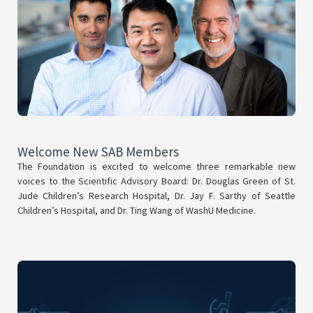
Welcome New SAB Members
The Foundation is excited to welcome three remarkable new
voices to the Scientific Advisory Board: Dr. Douglas Green of St.
Jude Children’s Research Hospital, Dr. Jay F. Sarthy of Seattle
Children’s Hospital, and Dr. Ting Wang of WashU Medicine.