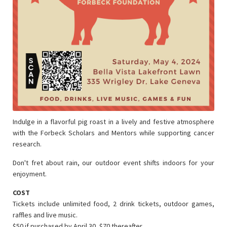
Indulge in a flavorful pig roast in a lively and festive atmosphere
with the Forbeck Scholars and Mentors while supporting cancer
research.
Don't fret about rain, our outdoor event shifts indoors for your
enjoyment.
COST
Tickets include unlimited food, 2 drink tickets, outdoor games,
raffles and live music.
$50 if purchased by April 30, $70 thereafter