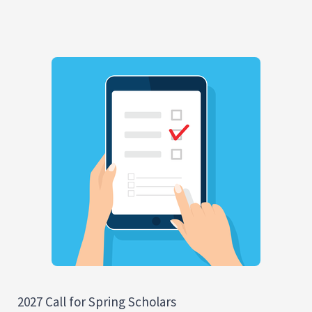
2027 Call for Spring Scholars