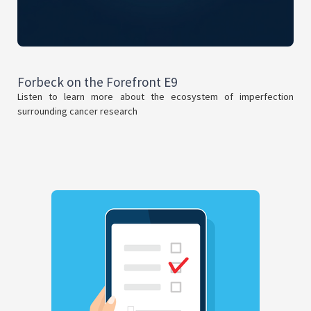
Forbeck on the Forefront E9
Listen to learn more about the ecosystem of imperfection
surrounding cancer research