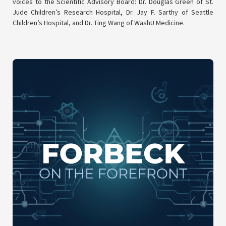
voices to the Scientific Advisory Board: Dr. Douglas Green of St.
Jude Children’s Research Hospital, Dr. Jay F. Sarthy of Seattle
Children’s Hospital, and Dr. Ting Wang of WashU Medicine.