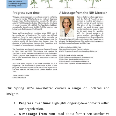
Our Spring 2024 newsletter covers a range of updates and
insights:
Progress over time:
Highlights ongoing developments within
our organization.
A message from NIH:
Read about former SAB Member W.