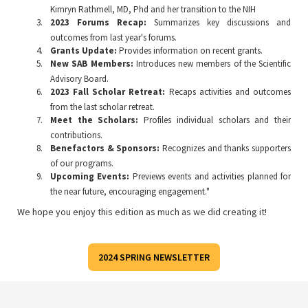
Kimryn Rathmell, MD, Phd and her transition to the NIH
2023 Forums Recap:
Summarizes key discussions and
outcomes from last year's forums.
Grants Update:
Provides information on recent grants.
New SAB Members:
Introduces new members of the Scientific
Advisory Board.
2023 Fall Scholar Retreat:
Recaps activities and outcomes
from the last scholar retreat.
Meet the Scholars:
Profiles individual scholars and their
contributions.
Benefactors & Sponsors:
Recognizes and thanks supporters
of our programs.
Upcoming Events:
Previews events and activities planned for
the near future, encouraging engagement."
We hope you enjoy this edition as much as we did creating it!
2024 SPRING NEWSLETTER