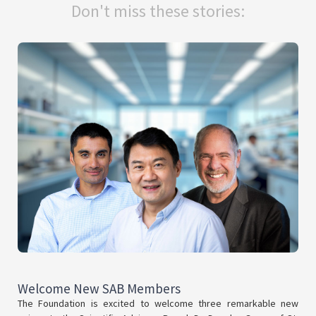
Don't miss these stories:
Welcome New SAB Members
The Foundation is excited to welcome three remarkable new