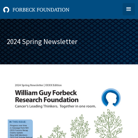
2024 Spring Newsletter