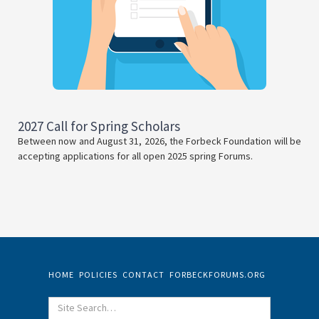
2027 Call for Spring Scholars
Between now and August 31, 2026, the Forbeck Foundation will be
accepting applications for all open 2025 spring Forums.
HOME
POLICIES
CONTACT
FORBECKFORUMS.ORG