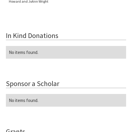
Howard and JoAnn Wright
In Kind Donations
No items found.
Sponsor a Scholar
No items found.
Grants