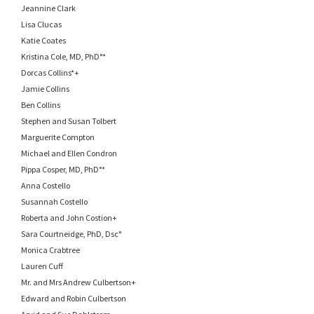
Jeannine Clark
Lisa Clucas
Katie Coates
Kristina Cole, MD, PhD°*
Dorcas Collins*+
Jamie Collins
Ben Collins
Stephen and Susan Tolbert
Marguerite Compton
Michael and Ellen Condron
Pippa Cosper, MD, PhD°*
Anna Costello
Susannah Costello
Roberta and John Costion+
Sara Courtneidge, PhD, Dsc°
Monica Crabtree
Lauren Cuff
Mr. and Mrs Andrew Culbertson+
Edward and Robin Culbertson