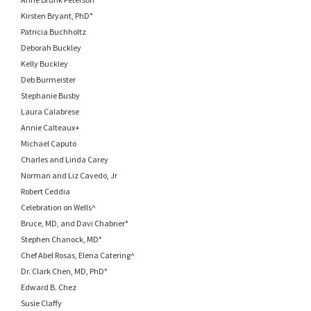
Kirsten Bryant, PhD°
Patricia Buchholtz
Deborah Buckley
Kelly Buckley
Deb Burmeister
Stephanie Busby
Laura Calabrese
Annie Calteaux+
Michael Caputo
Charles and Linda Carey
Norman and Liz Cavedo, Jr
Robert Ceddia
Celebration on Wells^
Bruce, MD, and Davi Chabner°
Stephen Chanock, MD°
Chef Abel Rosas, Elena Catering^
Dr. Clark Chen, MD, PhD°
Edward B. Chez
Susie Claffy