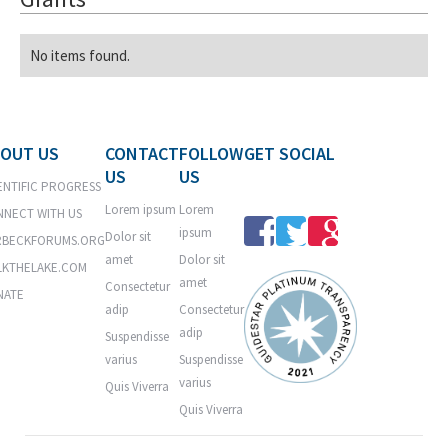
No items found.
OUT US
CONTACT
FOLLOW
GET SOCIAL
US
US
ENTIFIC PROGRESS
Lorem ipsum
Lorem
NECT WITH US
ipsum
Dolor sit
RBECKFORUMS.ORG
amet
Dolor sit
LKTHELAKE.COM
amet
Consectetur
NATE
adip
Consectetur
adip
Suspendisse
varius
Suspendisse
varius
Quis Viverra
Quis Viverra