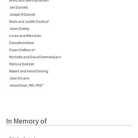
Arvid and Sue Dahlstrom
Jen Daniels
Joseph R Darnell
Mark and Judith Dasilva*
Jolan Deeley
Linda and Mike Dein
Danielle Deleon
Dawn DeMarco^
Michelle and David Dermenjian+
Patricia Dietzler
Robert and Irene Dinning
Jean Divane
Jesse Dixon, MD, PhD°
In Memory of