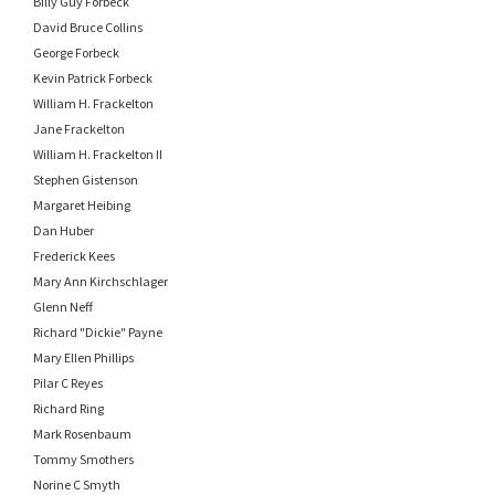
Billy Guy Forbeck
David Bruce Collins
George Forbeck
Kevin Patrick Forbeck
William H. Frackelton
Jane Frackelton
William H. Frackelton II
Stephen Gistenson
Margaret Heibing
Dan Huber
Frederick Kees
Mary Ann Kirchschlager
Glenn Neff
Richard "Dickie" Payne
Mary Ellen Phillips
Pilar C Reyes
Richard Ring
Mark Rosenbaum
Tommy Smothers
Norine C Smyth