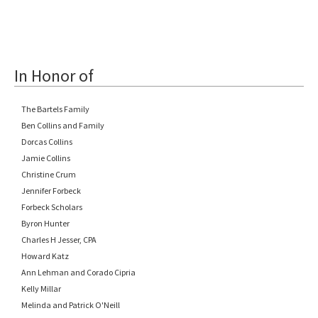
In Honor of
The Bartels Family
Ben Collins and Family
Dorcas Collins
Jamie Collins
Christine Crum
Jennifer Forbeck
Forbeck Scholars
Byron Hunter
Charles H Jesser, CPA
Howard Katz
Ann Lehman and Corado Cipria
Kelly Millar
Melinda and Patrick O'Neill