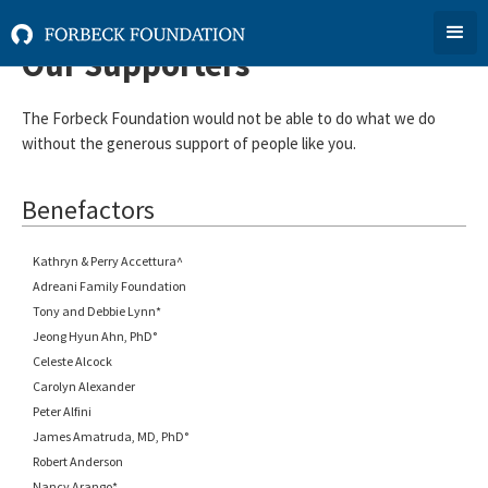
Our Supporters
The Forbeck Foundation would not be able to do what we do
without the generous support of people like you.
Benefactors
Kathryn & Perry Accettura^
Adreani Family Foundation
Tony and Debbie Lynn*
Jeong Hyun Ahn, PhD°
Celeste Alcock
Carolyn Alexander
Peter Alfini
James Amatruda, MD, PhD°
Robert Anderson
Nancy Arango*