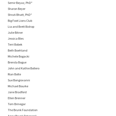
Semir Beyaz, PhD°
Sharon Beyer
Shruti Bhatt, PhD°
Big Foot Lions Club
Lia and Brett Bishop
Julie Bitner
Jessica Bles
Terri Bobek
Beth Boehland
Michele Bogacki
Brenda Bogue
John and Kathie Bollero
Rian Bolte
Sue Bongiovanni
Michael Bourke
Jane Bradford
Ellen Brenner
Tom Brinegar
The Brunk Foundation
Anne Brunk Peterson*