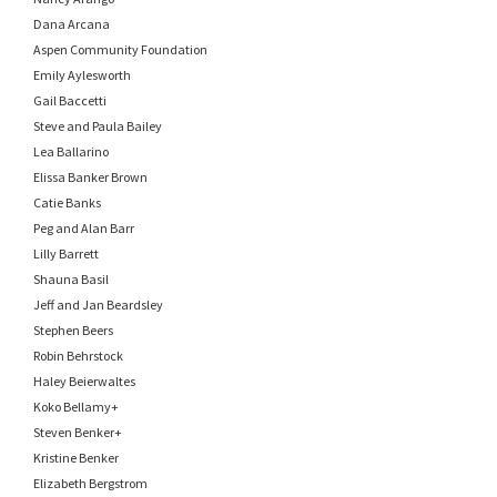
Dana Arcana
Aspen Community Foundation
Emily Aylesworth
Gail Baccetti
Steve and Paula Bailey
Lea Ballarino
Elissa Banker Brown
Catie Banks
Peg and Alan Barr
Lilly Barrett
Shauna Basil
Jeff and Jan Beardsley
Stephen Beers
Robin Behrstock
Haley Beierwaltes
Koko Bellamy+
Steven Benker+
Kristine Benker
Elizabeth Bergstrom